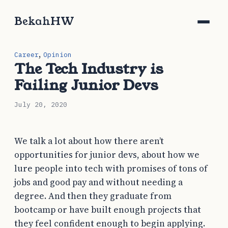
BekahHW
,
Career
Opinion
The Tech Industry is
Failing Junior Devs
July 20, 2020
We talk a lot about how there aren’t
opportunities for junior devs, about how we
lure people into tech with promises of tons of
jobs and good pay and without needing a
degree. And then they graduate from
bootcamp or have built enough projects that
they feel confident enough to begin applying.