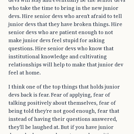
who take the time to bring in the new junior
devs. Hire senior devs who aren’t afraid to tell
junior devs that they have broken things. Hire
senior devs who are patient enough to not
make junior devs feel stupid for asking
questions. Hire senior devs who know that
institutional knowledge and cultivating
relationships will help to make that junior dev
feel at home.
I think one of the top things that holds junior
devs back is fear. Fear of applying, fear of
talking positively about themselves, fear of
being told they’re not good enough, fear that
instead of having their questions answered,
they’ll be laughed at. But if you have junior