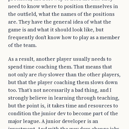
need to know where to position themselves in
the outfield, what the names of the positions
are. They have the general idea of what the
game is and what it should look like, but
frequently don’t know how to play as a member
of the team.
As a result, another player usually needs to
spend time coaching them. That means that
not only are
they
slower than the other players,
but that the player coaching them slows down
too. That’s not necessarily a bad thing, and I
strongly believe in learning through teaching,
but the point is, it takes time and resources to
condition the junior dev to become part of the
major league. A junior developer is an
investment. And with the way devs change jobs