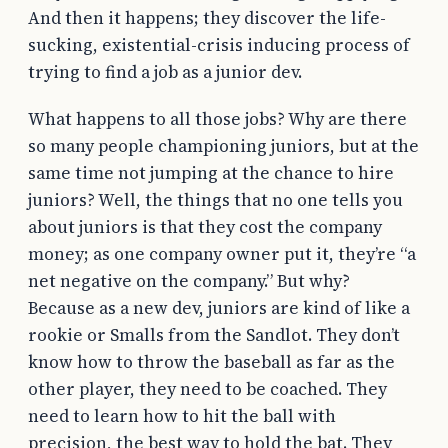
And then it happens; they discover the life-
sucking, existential-crisis inducing process of
trying to find a job as a junior dev.
What happens to all those jobs? Why are there
so many people championing juniors, but at the
same time not jumping at the chance to hire
juniors? Well, the things that no one tells you
about juniors is that they cost the company
money; as one company owner put it, they’re “a
net negative on the company.” But why?
Because as a new dev, juniors are kind of like a
rookie or Smalls from the Sandlot. They don’t
know how to throw the baseball as far as the
other player, they need to be coached. They
need to learn how to hit the ball with
precision, the best way to hold the bat. They