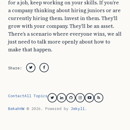
for a job, keep working on your skills. If you’re
a company thinking about hiring juniors or are
currently hiring them. Invest in them. They’ll
grow with your company. They’ll be an asset.
There’s a scenario where everyone wins, we all
just need to talk more openly about how to
make that happen.
Share:
Twitter
Facebook
Post
navigation
Contact
All Topics
Twitter
Linkedin
GitHub
Instagram
YouTube
RSS
BekahHW
© 2026. Powered by
Jekyll
.