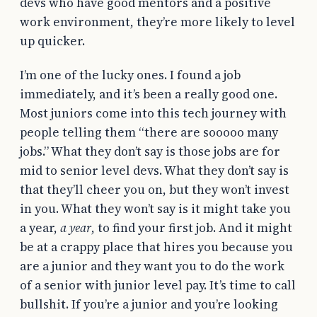
devs who have good mentors and a positive
work environment, they’re more likely to level
up quicker.
I’m one of the lucky ones. I found a job
immediately, and it’s been a really good one.
Most juniors come into this tech journey with
people telling them “there are sooooo many
jobs.” What they don’t say is those jobs are for
mid to senior level devs. What they don’t say is
that they’ll cheer you on, but they won’t invest
in you. What they won’t say is it might take you
a year,
a year
, to find your first job. And it might
be at a crappy place that hires you because you
are a junior and they want you to do the work
of a senior with junior level pay. It’s time to call
bullshit. If you’re a junior and you’re looking