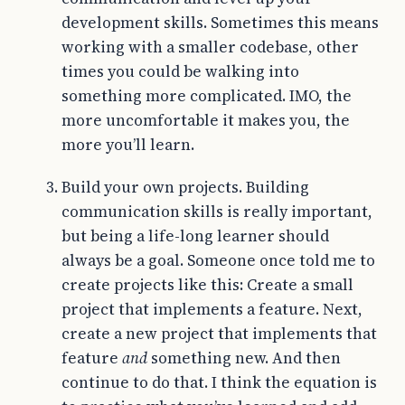
development skills. Sometimes this means
working with a smaller codebase, other
times you could be walking into
something more complicated. IMO, the
more uncomfortable it makes you, the
more you’ll learn.
Build your own projects. Building
communication skills is really important,
but being a life-long learner should
always be a goal. Someone once told me to
create projects like this: Create a small
project that implements a feature. Next,
create a new project that implements that
feature
and
something new. And then
continue to do that. I think the equation is