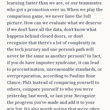
learning faster than we are, or our teammates
who got a promotion over us. When we play the
comparison game, we never have the full
picture. How can we evaluate what we deserve
if we don’t have all the data, don’t know what
happens behind closed doors, or don’t
recognize that there’s a lot of complexity in
the tech journey and one person’s path will
never be the same as another person’s? In fact,
if you do have imposter syndrome, it can lead
to procrastination, unreasonable standards, or
overpreparation, according to Pauline Rose
Clance, PhD. Instead of comparing yourself to
others, compare yourself to who you were
yesterday, last week, or last year. Recognize
the progress you’ve made and add it to your
win list. It’s also worth noting that we’re often