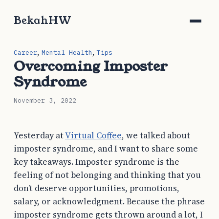
BekahHW
,
,
Career
Mental Health
Tips
Overcoming Imposter
Syndrome
November 3, 2022
Yesterday at
Virtual Coffee
, we talked about
imposter syndrome, and I want to share some
key takeaways. Imposter syndrome is the
feeling of not belonging and thinking that you
don’t deserve opportunities, promotions,
salary, or acknowledgment. Because the phrase
imposter syndrome gets thrown around a lot, I