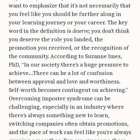
want to emphasize that it’s not necessarily that
you feel like you should be further along in
your learning journey or your career. The key
word in the definition is
deserve
; you don’t think
you deserve the role you landed, the
promotion you received, or the recognition of
the community. According to Suzanne Imes,
PhD, “In our society there’s a huge pressure to
achieve…There can be a lot of confusion
between approval and love and worthiness.
Self-worth becomes contingent on achieving.”
Overcoming imposter syndrome can be
challenging, especially in an industry where
there’s always something new to learn,
switching companies often obtain promotions,
and the pace of work can feel like you’re always