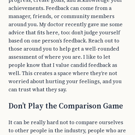
achievements. Feedback can come from a
manager, friends, or community members
around you. My doctor recently gave me some
advice that fits here, too: don’t judge yourself
based on one person’s feedback. Reach out to
those around you to help get a well-rounded
assessment of where you are. I like to let
people know that I value candid feedback as
well. This creates a space where they’re not
worried about hurting your feelings, and you
can trust what they say.
Don’t Play the Comparison Game
It can be really hard not to compare ourselves
to other people in the industry, people who are