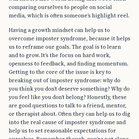
comparing ourselves to people on social
media, which is often someone’s highlight reel.
Having a growth mindset can help us to
overcome imposter syndrome, because it helps
us to reframe our goals. The goal is to learn
and to grow. It’s the focus on hard work,
openness to feedback, and finding momentum.
Getting to the core of the issue is key to
breaking out of imposter syndrome: why do
you think you don’t deserve something? Why do
you feel like you don’t belong? Honestly, these
are good questions to talk to a friend, mentor,
or therapist about. Often they can help us to dig
into the real cause of imposter syndrome and
help us to set reasonable expectations for