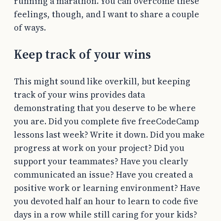
running a marathon. You can overcome these
feelings, though, and I want to share a couple
of ways.
Keep track of your wins
This might sound like overkill, but keeping
track of your wins provides data
demonstrating that you deserve to be where
you are. Did you complete five freeCodeCamp
lessons last week? Write it down. Did you make
progress at work on your project? Did you
support your teammates? Have you clearly
communicated an issue? Have you created a
positive work or learning environment? Have
you devoted half an hour to learn to code five
days in a row while still caring for your kids?