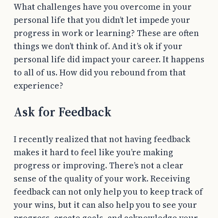
What challenges have you overcome in your
personal life that you didn’t let impede your
progress in work or learning? These are often
things we don’t think of. And it’s ok if your
personal life did impact your career. It happens
to all of us. How did you rebound from that
experience?
Ask for Feedback
I recently realized that not having feedback
makes it hard to feel like you’re making
progress or improving. There’s not a clear
sense of the quality of your work. Receiving
feedback can not only help you to keep track of
your wins, but it can also help you to see your
progress, create goals, and acknowledge your