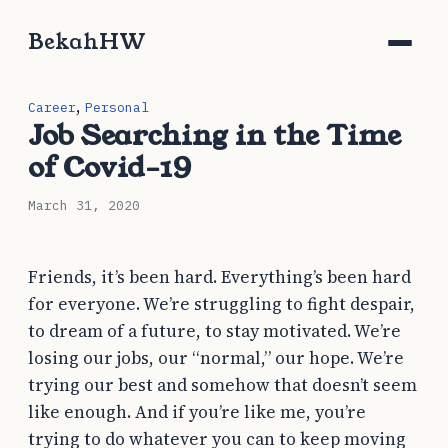
BekahHW
,
Career
Personal
Job Searching in the Time
of Covid-19
March 31, 2020
Friends, it’s been hard. Everything’s been hard
for everyone. We’re struggling to fight despair,
to dream of a future, to stay motivated. We’re
losing our jobs, our “normal,” our hope. We’re
trying our best and somehow that doesn’t seem
like enough. And if you’re like me, you’re
trying to do whatever you can to keep moving