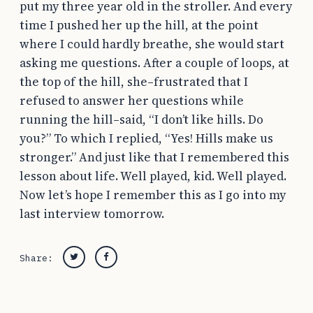
put my three year old in the stroller. And every
time I pushed her up the hill, at the point
where I could hardly breathe, she would start
asking me questions. After a couple of loops, at
the top of the hill, she–frustrated that I
refused to answer her questions while
running the hill–said, “I don’t like hills. Do
you?” To which I replied, “Yes! Hills make us
stronger.” And just like that I remembered this
lesson about life. Well played, kid. Well played.
Now let’s hope I remember this as I go into my
last interview tomorrow.
Share:
Twitter
Facebook
Post
navigation