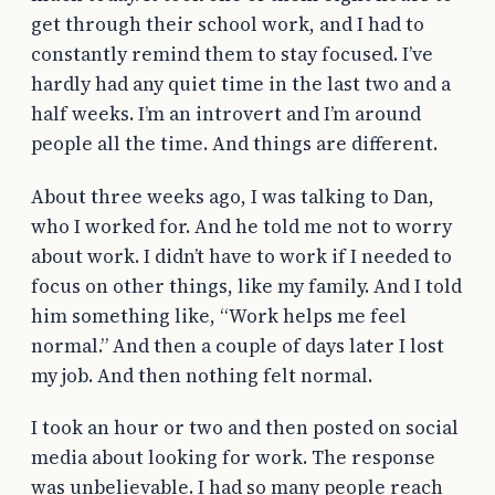
get through their school work, and I had to
constantly remind them to stay focused. I’ve
hardly had any quiet time in the last two and a
half weeks. I’m an introvert and I’m around
people all the time. And things are different.
About three weeks ago, I was talking to Dan,
who I worked for. And he told me not to worry
about work. I didn’t have to work if I needed to
focus on other things, like my family. And I told
him something like, “Work helps me feel
normal.” And then a couple of days later I lost
my job. And then nothing felt normal.
I took an hour or two and then posted on social
media about looking for work. The response
was unbelievable. I had so many people reach