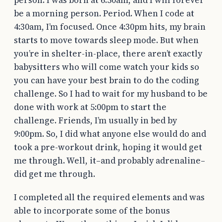
be a morning person. Period. When I code at
4:30am, I’m focused. Once 4:30pm hits, my brain
starts to move towards sleep mode. But when
you’re in shelter-in-place, there aren’t exactly
babysitters who will come watch your kids so
you can have your best brain to do the coding
challenge. So I had to wait for my husband to be
done with work at 5:00pm to start the
challenge. Friends, I’m usually in bed by
9:00pm. So, I did what anyone else would do and
took a pre-workout drink, hoping it would get
me through. Well, it–and probably adrenaline–
did get me through.
I completed all the required elements and was
able to incorporate some of the bonus