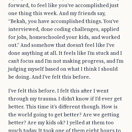
forward, to feel like you’ve accomplished just
one thing this week. And my friends say,
“Bekah, you have accomplished things. You’ve
interviewed, done coding challenges, applied
for jobs, homeschooled your kids, and worked
out.” And somehow that doesn’t feel like I’ve
done anything at all. It feels like I’m stuck and I
can’t focus and I’m not making progress, and I’m
judging myself based on what I think I should
be doing. And I’ve felt this before.
I’ve felt this before. I felt this after I went
through my trauma. I didn’t know if I’d ever get
better. This time it’s different though. How is
the world going to get better? Are we getting
better? Are my kids ok? I yelled at them too
much today. It took one of them eight hours to