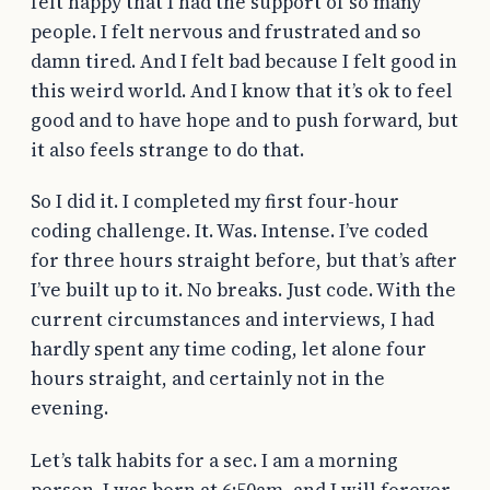
felt happy that I had the support of so many
people. I felt nervous and frustrated and so
damn tired. And I felt bad because I felt good in
this weird world. And I know that it’s ok to feel
good and to have hope and to push forward, but
it also feels strange to do that.
So I did it. I completed my first four-hour
coding challenge. It. Was. Intense. I’ve coded
for three hours straight before, but that’s after
I’ve built up to it. No breaks. Just code. With the
current circumstances and interviews, I had
hardly spent any time coding, let alone four
hours straight, and certainly not in the
evening.
Let’s talk habits for a sec. I am a morning
person. I was born at 6:50am, and I will forever