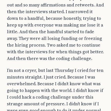
out and so many affirmations and retweets. And
then the interviews started. I narrowed it
down to a handful, because honestly, trying to
keep up with everyone was making me lose it a
little. And then the handful started to fade
away. They were all losing funding or freezing
the hiring process. Two asked me to continue
with the interviews for when things got better.
And then there was the coding challenge.
I’m not a cryer, but last Thursday I cried for ten
minutes straight. I just cried. Because I was
overwhelmed. Because I didn’t know what was
going to happen with the world. I didn’t know if
I could hack a coding challenge under this
strange amount of pressure. I didn’t know if I
were even good enough to do it under normal