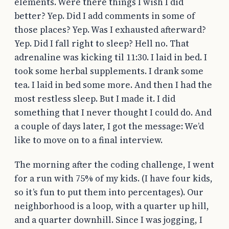
elements. Were there things I wish I did
better? Yep. Did I add comments in some of
those places? Yep. Was I exhausted afterward?
Yep. Did I fall right to sleep? Hell no. That
adrenaline was kicking til 11:30. I laid in bed. I
took some herbal supplements. I drank some
tea. I laid in bed some more. And then I had the
most restless sleep. But I made it. I did
something that I never thought I could do. And
a couple of days later, I got the message: We’d
like to move on to a final interview.
The morning after the coding challenge, I went
for a run with 75% of my kids. (I have four kids,
so it’s fun to put them into percentages). Our
neighborhood is a loop, with a quarter up hill,
and a quarter downhill. Since I was jogging, I