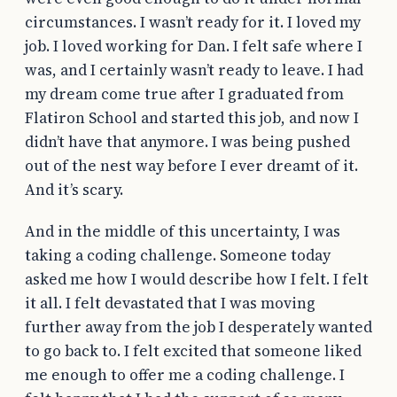
circumstances. I wasn’t ready for it. I loved my
job. I loved working for Dan. I felt safe where I
was, and I certainly wasn’t ready to leave. I had
my dream come true after I graduated from
Flatiron School and started this job, and now I
didn’t have that anymore. I was being pushed
out of the nest way before I ever dreamt of it.
And it’s scary.
And in the middle of this uncertainty, I was
taking a coding challenge. Someone today
asked me how I would describe how I felt. I felt
it all. I felt devastated that I was moving
further away from the job I desperately wanted
to go back to. I felt excited that someone liked
me enough to offer me a coding challenge. I