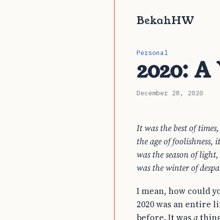
BekahHW
Personal
2020: A
December 28, 2020
It was the best of times
the age of foolishness, i
was the season of light,
was the winter of despa
I mean, how could yo
2020 was an entire l
before. It was
a
thing