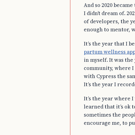
And so 2020 became t
I didn’t dream of. 
of developers, the y
enough to mentor, wh
It’s the year that I
partum wellness ap
in myself. It was the
community, where I g
with Cypress the sam
It’s the year I recor
It’s the year where 
learned that it’s ok
sometimes the people
encourage me, to pu