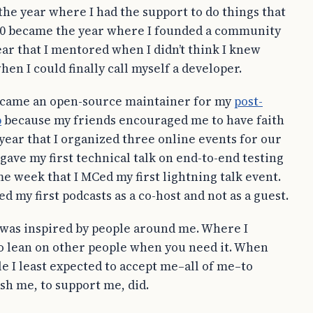
he year where I had the support to do things that
2020 became the year where I founded a community
ear that I mentored when I didn’t think I knew
en I could finally call myself a developer.
 became an open-source maintainer for my
post-
p
because my friends encouraged me to have faith
 year that I organized three online events for our
ave my first technical talk on end-to-end testing
e week that I MCed my first lightning talk event.
ded my first podcasts as a co-host and not as a guest.
I was inspired by people around me. Where I
 to lean on other people when you need it. When
 I least expected to accept me–all of me–to
sh me, to support me, did.