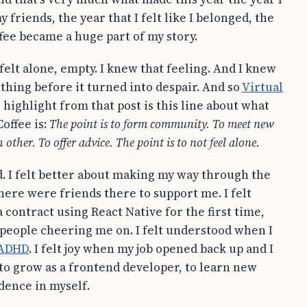
y friends, the year that I felt like I belonged, the
ffee became a huge part of my story.
 felt alone, empty. I knew that feeling. And I knew
ething before it turned into despair. And so
Virtual
highlight from that post is this line about what
Coffee is:
The point is to form community. To meet new
 other. To offer advice. The point is to not feel alone.
id. I felt better about making my way through the
here were friends there to support me. I felt
 contract using React Native for the first time,
people cheering me on. I felt understood when I
ADHD
. I felt joy when my job opened back up and I
to grow as a frontend developer, to learn new
idence in myself.