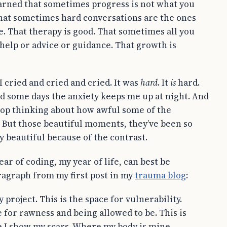
 learned that sometimes progress is not what you
 That sometimes hard conversations are the ones
e. That therapy is good. That sometimes all you
 help or advice or guidance. That growth is
 I cried and cried and cried. It was
hard
. It
is
hard.
d some days the anxiety keeps me up at night. And
top thinking about how awful some of the
But those beautiful moments, they’ve been so
 beautiful because of the contrast.
year of coding, my year of life, can best be
ragraph from my first post in my
trauma blog
:
y project. This is the space for vulnerability.
e for rawness and being allowed to be. This is
 I show my scars. Where my body is mine.