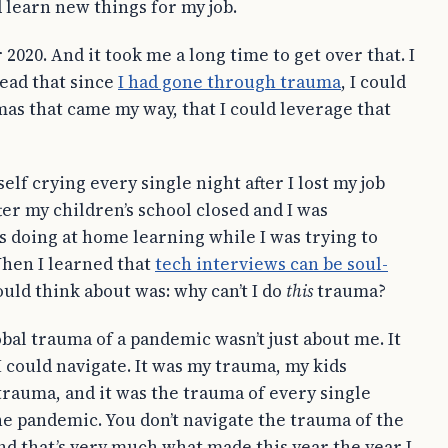
 learn new things for my job.
r 2020. And it took me a long time to get over that. I
head that since
I had gone through trauma
, I could
as that came my way, that I could leverage that
lf crying every single night after I lost my job
ter my children’s school closed and I was
s doing at home learning while I was trying to
When I learned that
tech interviews can be soul-
could think about was: why can’t I do
this
trauma?
obal trauma of a pandemic wasn’t just about me. It
I could navigate. It was my trauma, my kids
trauma, and it was the trauma of every single
he pandemic. You don’t navigate the trauma of the
nd that’s very much what made this year the year I