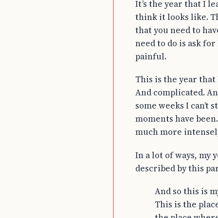
It’s the year that I
think it looks like.
that you need to hav
need to do is ask for
painful.
This is the year that
And complicated. An
some weeks I can’t s
moments have been. 
much more intensely
In a lot of ways, my 
described by this pa
And so this is m
This is the plac
the place where