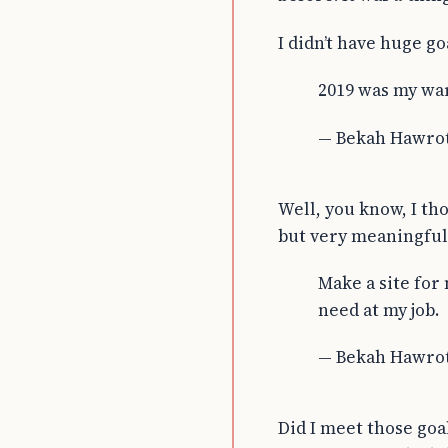
I didn’t have huge go
2019 was my wa
— Bekah Hawro
Well, you know, I th
but very meaningful 
Make a site for
need at my job.
— Bekah Hawro
Did I meet those goal