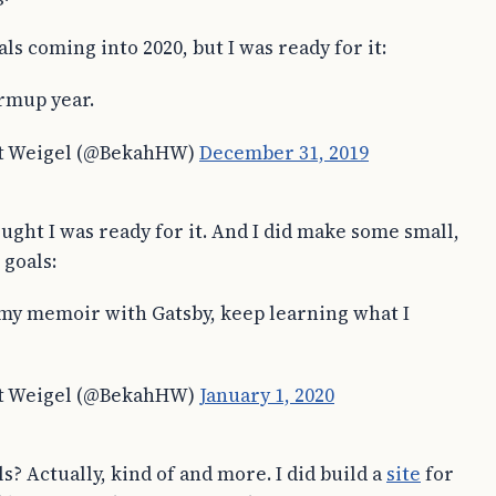
als coming into 2020, but I was ready for it:
rmup year.
t Weigel (@BekahHW)
December 31, 2019
ought I was ready for it. And I did make some small,
goals:
 my memoir with Gatsby, keep learning what I
t Weigel (@BekahHW)
January 1, 2020
s? Actually, kind of and more. I did build a
site
for