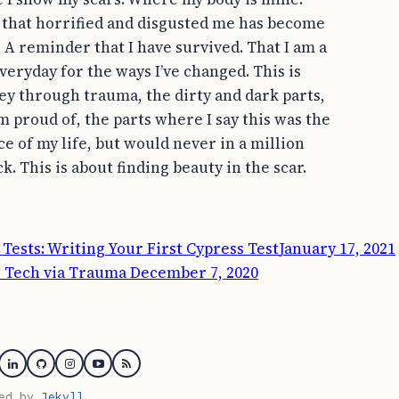
 that horrified and disgusted me has become
. A reminder that I have survived. That I am a
veryday for the ways I’ve changed. This is
ey through trauma, the dirty and dark parts,
’m proud of, the parts where I say this was the
e of my life, but would never in a million
ck. This is about finding beauty in the scar.
ook
Tests: Writing Your First Cypress Test
January 17, 2021
o Tech via Trauma
December 7, 2020
itter
Linkedin
GitHub
Instagram
YouTube
RSS
red by
Jekyll
.