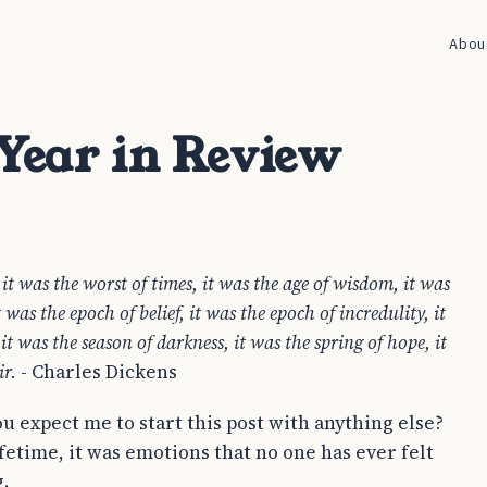
Abou
 Year in Review
, it was the worst of times, it was the age of wisdom, it was
t was the epoch of belief, it was the epoch of incredulity, it
 it was the season of darkness, it was the spring of hope, it
ir.
- Charles Dickens
u expect me to start this post with anything else?
ifetime, it was emotions that no one has ever felt
.