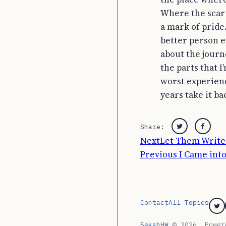
Where the scar
a mark of pride
better person e
about the journ
the parts that I
worst experienc
years take it ba
Share:
Twitter
Faceb
Post
Next
Let Them Write 
Previous
I Came int
navigation
Contact
All Topics
Tw
BekahHW
© 2026. Powe