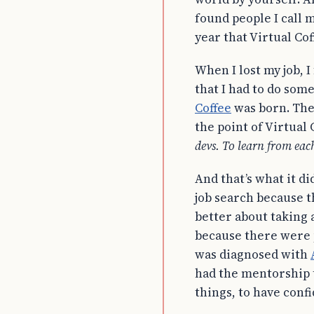
found people I call m
year that Virtual Co
When I lost my job, I
that I had to do som
Coffee
was born. The 
the point of Virtual 
devs. To learn from each
And that’s what it d
job search because t
better about taking a
because there were 
was diagnosed with
had the mentorship 
things, to have conf