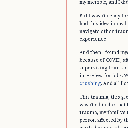
my memoir, and I did
But I wasn’t ready fo
had this idea in my 
navigate other traum
experience.
And then I found myse
because of COVID, af
supervising four kid
interview for jobs. 
crushing
. And all I 
This trauma, this gl
wasn’t a hurdle that 
trauma, my family’s 
person affected by t
world by yourself. A